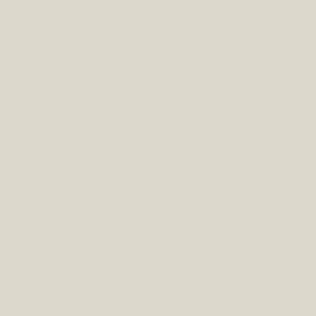
 live chat and email support can suit players who
real money boils down to your personal preferences
ch casino presents unique features catering to
ection, LeoVegas and Spin Casino are noteworthy
ive bonuses. Payment methods are generally versatile
 times based on your comfort with technology is
fidently choose the right online casino for a