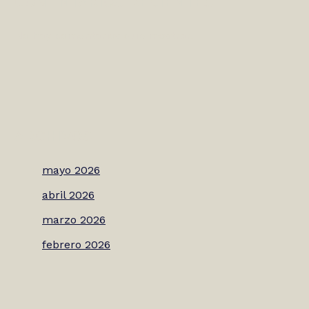
COMENTARIOS RECIENTES
No hay comentarios que mostrar.
ARCHIVOS
mayo 2026
abril 2026
marzo 2026
febrero 2026