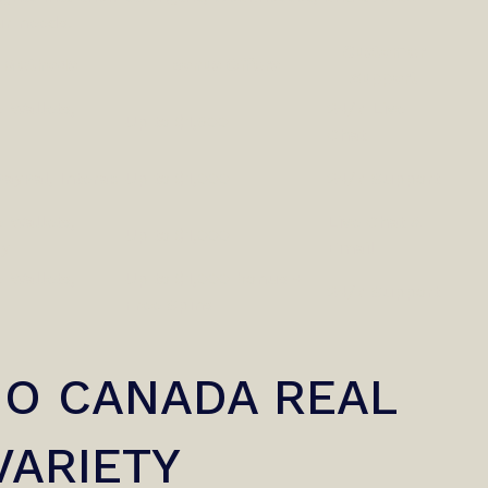
ur needs.
Customer
 Methods
Bonus Offers
Support
e-Wallets,
24/7 Live
Up to $1,600
Chat
PayPal, Interac
Up to $1,000
24/7 Support
e-Wallets,
Live Chat &
Up to $1,000
cy
Email
e-Wallets,
Up to $1,000 bonus +
24/7 Support
Free Spins
NO CANADA REAL
VARIETY