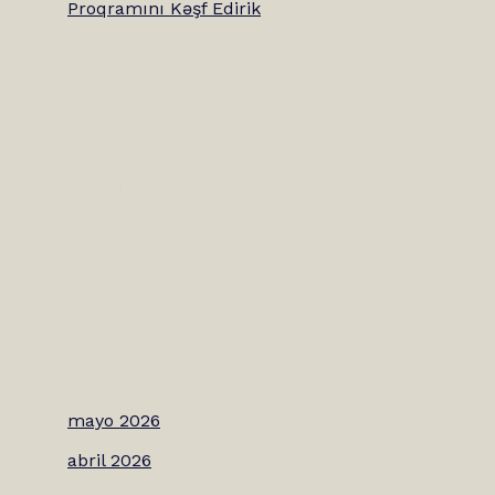
Proqramını Kəşf Edirik
COMENTARIOS RECIENTES
ARCHIVOS
mayo 2026
abril 2026