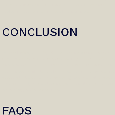
teams for immediate assistance. Betway’s combination of
prefer a more formal approach to inquiries.
CONCLUSION
In conclusion, selecting the best online casino Canada 
and requirements. From game variety to bonus offers, ea
different types of users. For those prioritizing game sel
contenders, while Jackpot City excels in yielding lucrat
across all platforms, but reviewing fees and withdrawal
paramount. By understanding your priorities, you can con
rewarding gaming experience.
FAQS