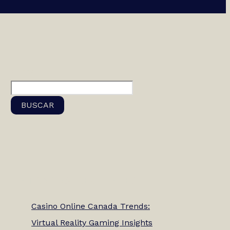
Buscar
BUSCAR
ENTRADAS RECIENTES
Casino Online Canada Trends:
Virtual Reality Gaming Insights