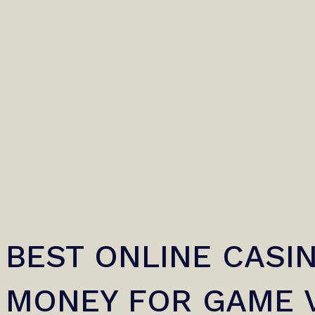
usability to help you find the platform that best suits yo
Casino
Game
Licensing
Payment
Name
Variety
Jackpot
Malta Gaming
300+
Credit Cards, 
City
Authority
games
Bank Transfer
Spin
Malta Gaming
500+
Credit Cards, 
Casino
Authority
games
Betway
UK Gambling
350+
Credit Cards, 
Casino
Commission
games
Cryptocurren
Swedish Gambling
600+
Credit Cards, 
LeoVegas
Authority
games
Bank Transfer
BEST ONLINE CASI
MONEY FOR GAME 