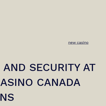
 online casino with a wide selection of games is
 out with over 600 games, including slots, table
an extensive library, boasting more than 500 games,
 is primarily on slot games, Jackpot City provides a
r those seeking a balance of categories, Betway
 options, making it a versatile choice
new casino
AND SECURITY AT
CASINO CANADA
ONS