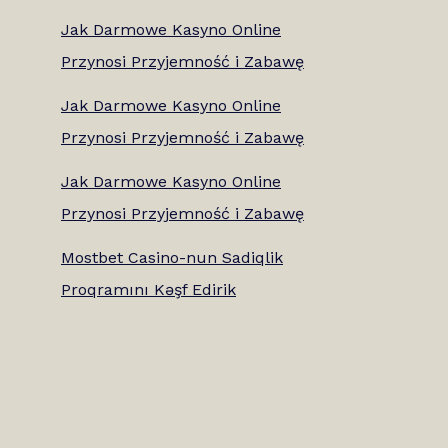
Jak Darmowe Kasyno Online
Przynosi Przyjemność i Zabawę
Jak Darmowe Kasyno Online
Przynosi Przyjemność i Zabawę
Jak Darmowe Kasyno Online
Przynosi Przyjemność i Zabawę
Mostbet Casino-nun Sadiqlik
Proqramını Kəşf Edirik