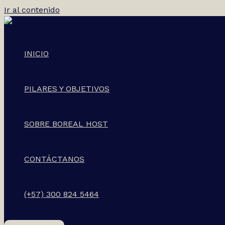
Ir al contenido
INICIO
PILARES Y OBJETIVOS
SOBRE BOREAL HOST
CONTÁCTANOS
(+57) 300 824 5464