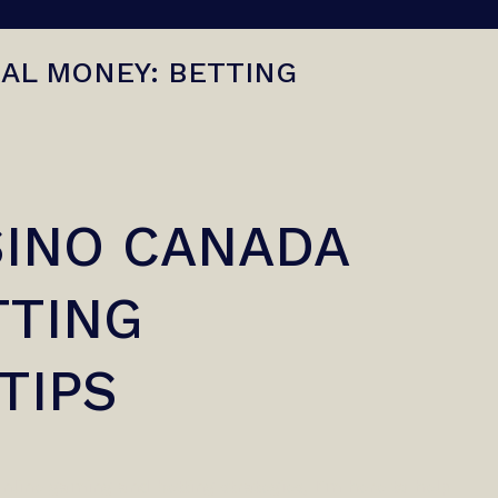
AL MONEY: BETTING
SINO CANADA
TTING
TIPS
line gaming and betting strategies, I’m here to help