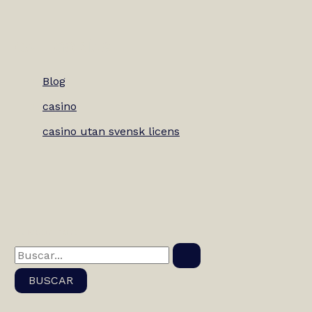
CATEGORÍAS
Blog
casino
casino utan svensk licens
Buscar por: