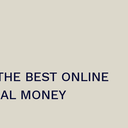
ity are crucial. A good online casino should
nsuring compliance with Canadian regulations. All
ns and e-wallets like PayPal and Interac, which are
rity. It’s also noteworthy that LeoVegas and Betway
focused on anonymity. Always check the exact
ch payment method to avoid unexpected delays and
THE BEST ONLINE
EAL MONEY
y options, bonuses can significantly affect your
welcome bonuses up to $1,000, which can provide