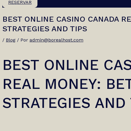
RESERVAR
BEST ONLINE CASINO CANADA RE
STRATEGIES AND TIPS
/
Blog
/ Por
admin@borealhost.com
BEST ONLINE CA
REAL MONEY: BE
STRATEGIES AND 
Hello, my name is James Holloway, and as an expert in on