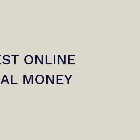
da. When you’re looking for the best online casino
hoose a reputable website that caters to your
periences. In this article, I will provide a
using on different user needs such as game variety,
ke an informed decision.
EST ONLINE
EAL MONEY
es evaluating several key criteria: licensing, game
experience. Below, I’ve compared some of the most
ights into their strengths, weaknesses, and overall