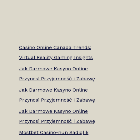
ENTRADAS RECIENTES
Casino Online Canada Trends:
Virtual Reality Gaming Insights
Jak Darmowe Kasyno Online
Przynosi Przyjemność i Zabawę
Jak Darmowe Kasyno Online
Przynosi Przyjemność i Zabawę
Jak Darmowe Kasyno Online
Przynosi Przyjemność i Zabawę
Mostbet Casino-nun Sadiqlik