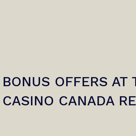
When it comes to payment methods, experience and secur
provide multiple options for deposits and withdrawals, e
casinos listed here offer a minimum of credit card optio
favored among Canadian players for their speed and secu
accept cryptocurrency, appealing to tech-savvy gamers 
withdrawal times and potential fees associated with ea
costs.
BONUS OFFERS AT 
CASINO CANADA R
When evaluating the best online casino Canada real mone
experience. Spin Casino and LeoVegas offer attractive 