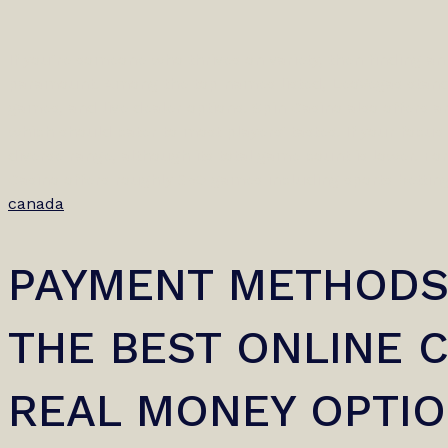
If you’re someone who thrives on variety, then finding an
paramount. Among the top names listed, LeoVegas stands
games, and live dealer options. Spin Casino also offers 
which should cater to most players’ tastes. If your focus
diverse range, although its total game count is lower. Fo
Casino offers roughly 350 games including sports betting
canada
.
PAYMENT METHODS 
THE BEST ONLINE 
REAL MONEY OPTI