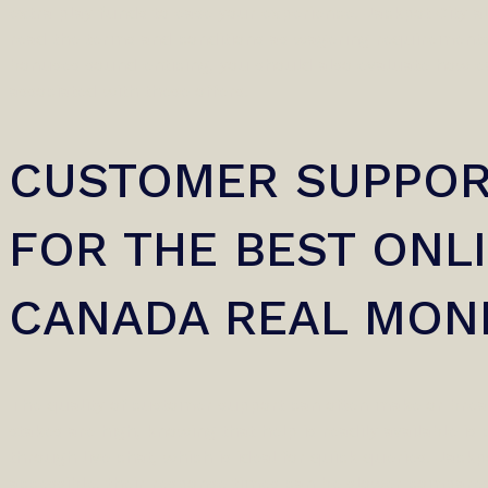
extra play funds to ease your experience. Jackpot City als
read the terms and conditions as wagering requirements
bonuses sound enticing, you should also evaluate how e
associated with these offers.
CUSTOMER SUPPORT
FOR THE BEST ONL
CANADA REAL MON
The quality of customer support can often make or brea
stakes are high, knowing that help is readily available is
through live chat, which is ideal for quick queries. Jackp
accessible, their response times can be slower compare