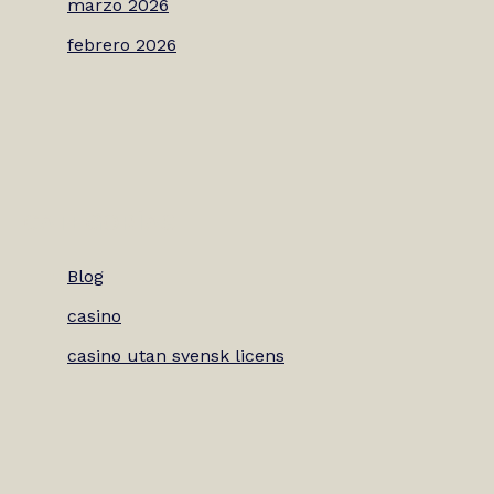
marzo 2026
febrero 2026
CATEGORÍAS
Blog
casino
casino utan svensk licens