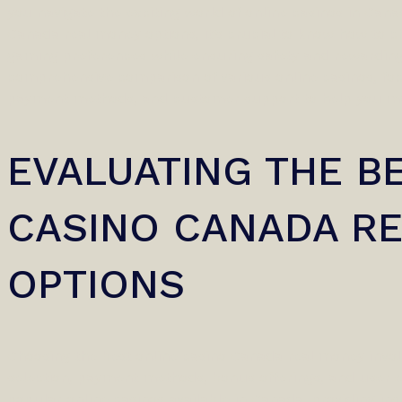
you navigate the exciting world of online casinos in Cana
Canada real money options, it’s crucial to know how to c
gaming preferences while ensuring safety and rewarding ex
comprehensive comparison of various online casinos, foc
payment methods, and customer support to help you ma
EVALUATING THE B
CASINO CANADA R
OPTIONS
Choosing the best online casino Canada real money involv
selection, payment methods, bonus offerings, and user 
popular online casinos available in Canada, providing ins