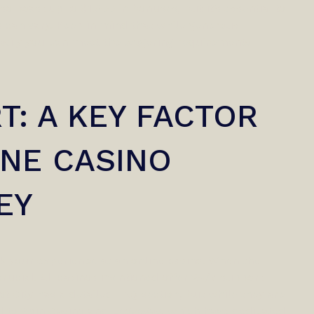
o boast up to $1,600 in bonuses, but it’s essential to
 can vary. Keep in mind that while generous
asily you can meet the wagering requirements
: A KEY FACTOR
INE CASINO
EY
k your experience at an online casino. When the
 crucial. All casinos mentioned offer 24/7 support
ot City has a detailed FAQ section, but while they are
d to Spin Casino and LeoVegas, which have dedicated