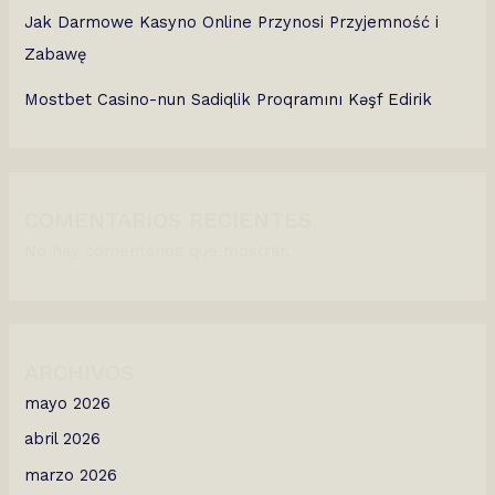
Jak Darmowe Kasyno Online Przynosi Przyjemność i
Zabawę
Mostbet Casino-nun Sadiqlik Proqramını Kəşf Edirik
COMENTARIOS RECIENTES
No hay comentarios que mostrar.
ARCHIVOS
mayo 2026
abril 2026
marzo 2026