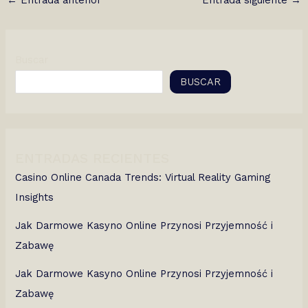
←
Entrada anterior
Entrada siguiente
→
Buscar
BUSCAR
ENTRADAS RECIENTES
Casino Online Canada Trends: Virtual Reality Gaming
Insights
Jak Darmowe Kasyno Online Przynosi Przyjemność i
Zabawę
Jak Darmowe Kasyno Online Przynosi Przyjemność i
Zabawę