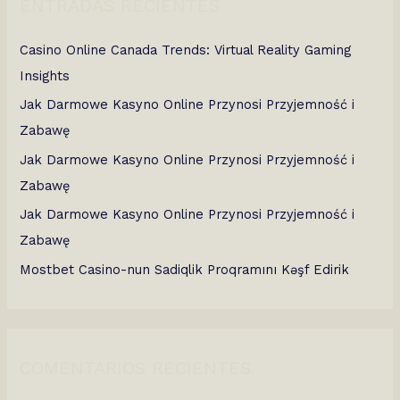
ENTRADAS RECIENTES
a
r
Casino Online Canada Trends: Virtual Reality Gaming
p
Insights
o
Jak Darmowe Kasyno Online Przynosi Przyjemność i
r
Zabawę
:
Jak Darmowe Kasyno Online Przynosi Przyjemność i
Zabawę
Jak Darmowe Kasyno Online Przynosi Przyjemność i
Zabawę
Mostbet Casino-nun Sadiqlik Proqramını Kəşf Edirik
COMENTARIOS RECIENTES