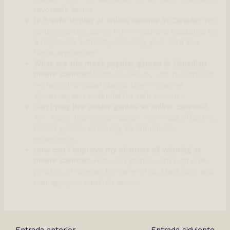
favorable terms.
Is it safe to play at online casinos in Canada?
Yes,
as long as the casino is licensed and regulated by
a reputable authority, ensuring your data and
funds are secure.
What are the most popular games in Canadian
online casinos?
Slots, blackjack, and roulette are
extremely popular due to their engaging
gameplay and potential for high returns.
Can I play live dealer games at online casinos?
Yes, many top online casinos in Canada offer live
dealer games, providing an immersive
experience.
How can I improve my chances of winning at
online casinos?
Focus on games with high RTP,
practice strategies for games like blackjack, and
manage your bankroll wisely.