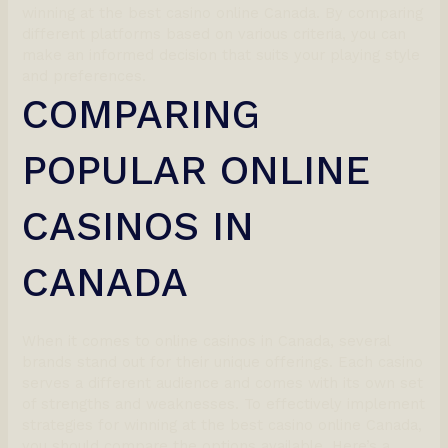
winning at the best casino online Canada. By comparing
different platforms based on various criteria, you can
make an informed decision that suits your playing style
and preferences.
COMPARING
POPULAR ONLINE
CASINOS IN
CANADA
When it comes to online casinos in Canada, several
brands stand out for their unique offerings. Each casino
serves a different audience and comes with its own set
of strengths and weaknesses. To effectively implement
strategies for winning at the best casino online Canada,
you should compare the options available. Here’s a