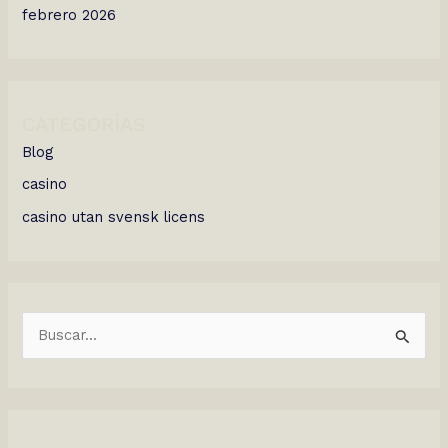
febrero 2026
CATEGORÍAS
Blog
casino
casino utan svensk licens
B
u
s
c