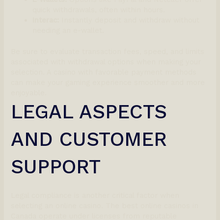
quick withdrawals, often within hours.
Interac:
Instantly deposit and withdraw without
needing an e-wallet.
Be sure to evaluate transaction fees, speed, and limits
associated with withdrawal options when making your
selection. A casino with favorable payment methods
can make your gaming experience smoother and more
enjoyable.
LEGAL ASPECTS
AND CUSTOMER
SUPPORT
Legal compliance is another critical factor when
selecting an online casino. The best online casinos in
Canada operate under licenses from reputable