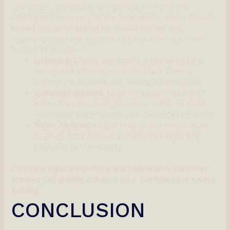
authorities, ensuring a safe gaming environment.
Strategies for winning at the best casino online Canada
should include checking for a valid license and
reviewing customer support options. Here are some
factors to consider:
Licensing:
Ensure the casino is regulated by a
recognized authority, like the Malta Gaming
Authority or Kahnawake Gaming Commission.
Customer Support:
Look for casinos with 24/7
support via live chat, phone, or email, as rapid
responses can enhance your gaming experience.
Player Reviews:
Check forums and review sites
to gauge past players’ experiences regarding
trust and service quality.
Concrete legal protections and responsive customer
support can greatly enhance your confidence in online
gaming.
CONCLUSION