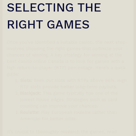
SELECTING THE
RIGHT GAMES
Once you’ve identified a suitable casino, the next step
involves choosing the right games that optimize your
chances of winning. A key strategy for winning at the
best casino online Canada is to look for games with a
high return-to-player (RTP) percentage. Here’s a quick
guide:
Slots:
Seek out slots with RTPs above 96%. High
RTP slots provide better long-term payouts.
Blackjack:
This game typically has one of the
lowest house edges. Strategies such as card
counting can improve your chances.
Roulette:
Play European roulette rather than
American for better odds.
It’s crucial to thoroughly research the games, read