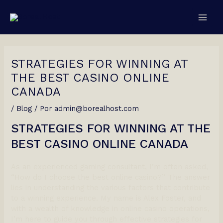
Ir
MAI
al
contenido
MEN
STRATEGIES FOR WINNING AT
THE BEST CASINO ONLINE
CANADA
/
Blog
/ Por
admin@borealhost.com
STRATEGIES FOR WINNING AT THE
BEST CASINO ONLINE CANADA
As an experienced gaming consultant, I’m often asked,
“How do I choose the best online casino?” The answer
lies in understanding the various factors that contribute
to a winning experience. My name is Alex Foster, and
with a wealth of knowledge in online casino operations,
I’m here to guide you through effective strategies for