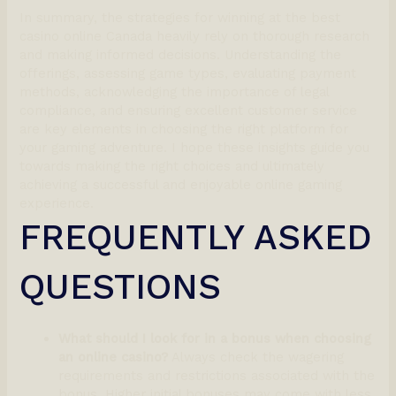
In summary, the strategies for winning at the best
casino online Canada heavily rely on thorough research
and making informed decisions. Understanding the
offerings, assessing game types, evaluating payment
methods, acknowledging the importance of legal
compliance, and ensuring excellent customer service
are key elements in choosing the right platform for
your gaming adventure. I hope these insights guide you
towards making the right choices and ultimately
achieving a successful and enjoyable online gaming
experience.
FREQUENTLY ASKED
QUESTIONS
What should I look for in a bonus when choosing
an online casino?
Always check the wagering
requirements and restrictions associated with the
bonus. Higher initial bonuses may come with less