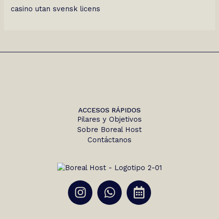
casino utan svensk licens
ACCESOS RÁPIDOS
Pilares y Objetivos
Sobre Boreal Host
Contáctanos
I
W
C
n
h
a
s
a
l
t
t
e