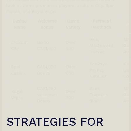
look at three prominent players: Jackpot City, Spin
Casino, and Royal Vegas.
Casino
Welcome
Game
Payment
Li
Name
Bonus
Variety
Methods
Visa,
Mal
Jackpot
Up to
Over
Mastercard,
Ga
City
CA$1,600
500
Interac
Aut
EcoPayz,
Ka
Spin
CA$1,000
Over
PayPal,
Ga
Casino
Bonus
600
Neteller
Co
CA$1,200
Bank
Mal
Royal
Over
Welcome
Transfer,
Ga
Vegas
700
Bonus
Skrill
Aut
STRATEGIES FOR