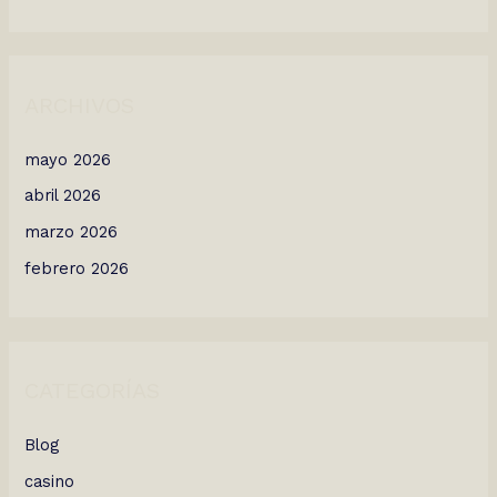
ARCHIVOS
mayo 2026
abril 2026
marzo 2026
febrero 2026
CATEGORÍAS
Blog
casino