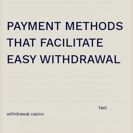
reviews, and analyze their rules before committing.
Adopting strategies that align with these choices will
increase your payout potential significantly.
PAYMENT METHODS
THAT FACILITATE
EASY WITHDRAWAL
Understanding payment methods is critical when
selecting an online casino, as they impact both your
deposit and withdrawal experience. Strategies for
winning at the best casino online Canada depend also
on how effectively you can manage your funds. Here’s a
comparison of popular payment methods:
fast
withdrawal casino
Credit Cards:
Widely accepted but may take up
to 5 banking days for withdrawals.
E-Wallets:
Options like PayPal and Neteller offer