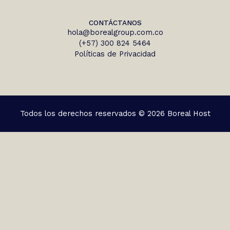
a
s
n
g
a
d
CONTÁCTANOS
r
p
a
hola@borealgroup.com.co
(+57) 300 824 5464
a
p
r
Políticas de Privacidad
m
-
a
l
t
Todos los derechos reservados © 2026 Boreal Host